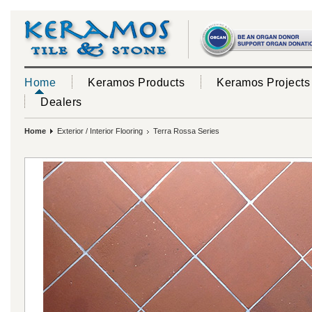
Home
Keramos Products
Keramos Projects
Dealers
Home
Exterior / Interior Flooring
Terra Rossa Series