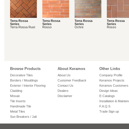
Terra Rossa
Terra Rossa
Terra Rossa
Terra Rossa
Series
Series
Series
Series
Terra Rossa Rust
Rosso
Ochre
Rosso
Browse Products
About Keramos
Other Links
Decorative Tiles
About Us
Company Profile
Borders / Mouldings
Customer Feedback
Keramos Projects
Exterior / Interior Flooring
Contact Us
Keramos Customers
Cladding
Dealers
Design Ideas
Mosaic
Disclaimer
E-Catalogs
Tile Inserts
Installation & Mainte
Handmade Tile
F.A.Q.S
Metal Tiles
Trade Sign up
Sun Breakers / Jali