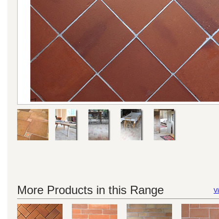
More Products in this Range
Vi