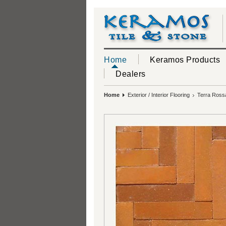
Home
Keramos Products
Dealers
Home
Exterior / Interior Flooring
Terra Rossa