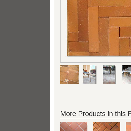
More Products in this