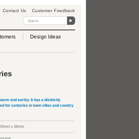
Contact Us
Customer Feedback
tomers
Design Ideas
ries
warm and earthy. It has a distinctly
d for centuries in town villas and country
229mm x 38mm
request