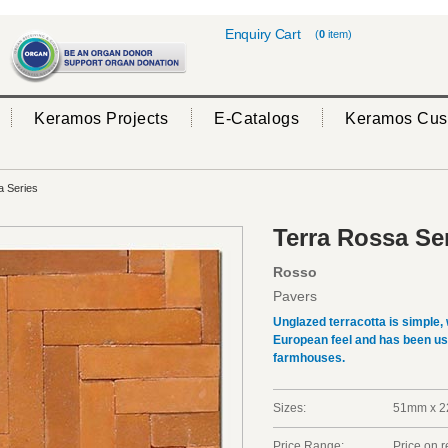
Enquiry Cart
(
0
item)
Keramos Projects
E-Catalogs
Keramos Cus
 Series
Terra Rossa Se
Rosso
Pavers
Unglazed terracotta is simple, 
European feel and has been use
farmhouses.
Sizes:
51mm x 
Price Range:
Price on 