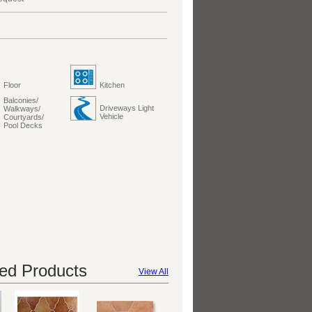
Floor
Kitchen
Balconies/
Driveways Light
Walkways/
Vehicle
Courtyards/
Pool Decks
d Products
View All