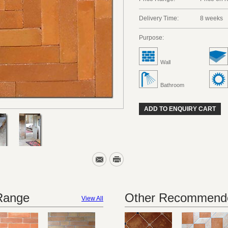
Delivery Time:
8 weeks
Purpose:
Wall
Bathroom
ADD TO ENQUIRY CART
 Range
Other Recommende
View All