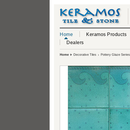
Home
Keramos Products
Dealers
Home
Decorative Tiles
Pottery Glaze Series