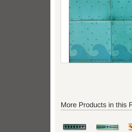
More Products in this