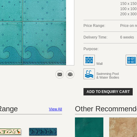
150 x 150
100 x 100
200 x 300
Price Range:
Price on 
Delivery Time:
6 weeks
Purpose:
Wall
Swimming Pool
& Water Bodies
ADD TO ENQUIRY CART
 Range
Other Recommende
View All