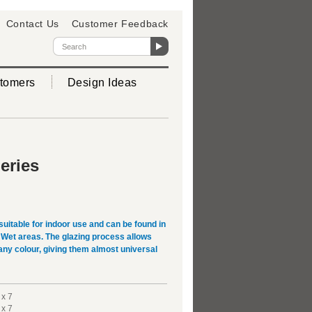
Contact Us
Customer Feedback
tomers
Design Ideas
eries
suitable for indoor use and can be found in
Wet areas. The glazing process allows
 any colour, giving them almost universal
 x 7
 x 7