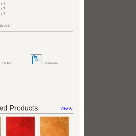
 x 7
 x 7
 x 7
request
Kitchen
Bathroom
d Products
View All