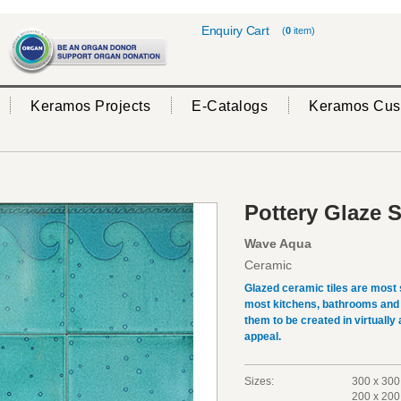
Enquiry Cart
(
0
item)
Keramos Projects
E-Catalogs
Keramos Cus
Pottery Glaze S
Wave Aqua
Ceramic
Glazed ceramic tiles are most 
most kitchens, bathrooms and 
them to be created in virtually
appeal.
Sizes:
300 x 300
200 x 200