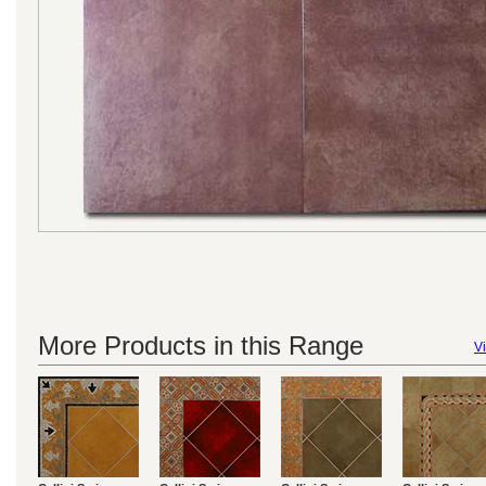
More Products in this Range
Vi