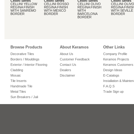
Cellini Series
Cellini Series
Cellini Series
Cellini Series
CELLINI YELLOW
CELLINI ROSSO
CELLINI OLIVO
CELLINI OLIV
REGINA FINISH
REGINA FINISH
REGINA FINISH
REGINA FINIS
WITH SANREMO
WITH MEXICO
WITH
WITH SEVILLE
BORDER
BORDER
BARCELONA
BORDER
BORDER
Browse Products
About Keramos
Other Links
Decorative Tiles
About Us
Company Profile
Borders / Mouldings
Customer Feedback
Keramos Projects
Exterior / Interior Flooring
Contact Us
Keramos Customers
Cladding
Dealers
Design Ideas
Mosaic
Disclaimer
E-Catalogs
Tile Inserts
Installation & Mainte
Handmade Tile
F.A.Q.S
Metal Tiles
Trade Sign up
Sun Breakers / Jali