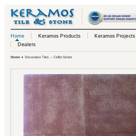
Home
Keramos Products
Keramos Projects
Dealers
Home
Decorative Tiles
Cellini Series