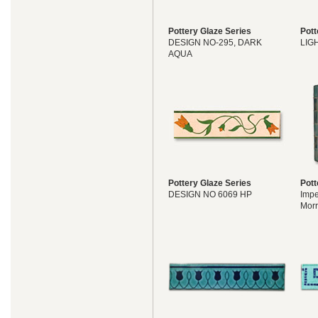
Pottery Glaze Series
Pott
DESIGN NO-295, DARK
LIG
AQUA
Pottery Glaze Series
Pott
DESIGN NO 6069 HP
Impe
Morr