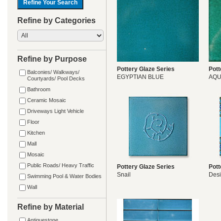
Refine by Categories
Refine by Purpose
Pottery Glaze Series
Pott
Balconies/ Walkways/
EGYPTIAN BLUE
AQ
Courtyards/ Pool Decks
Bathroom
Ceramic Mosaic
Driveways Light Vehicle
Floor
Kitchen
Mall
Mosaic
Public Roads/ Heavy Traffic
Pottery Glaze Series
Pott
Snail
Des
Swimming Pool & Water Bodies
Wall
Refine by Material
Antiquestone