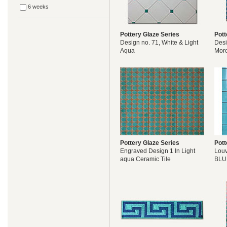
6 weeks
Pottery Glaze Series
Pott
Design no. 71, White & Light
Desi
Aqua
Mor
Pottery Glaze Series
Pott
Engraved Design 1 In Light
Lou
aqua Ceramic Tile
BLU