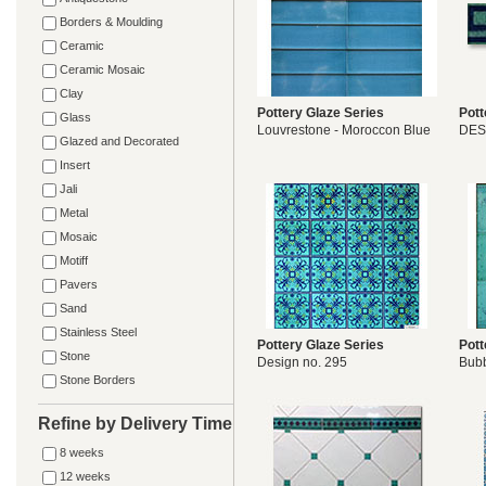
Borders & Moulding
Ceramic
Ceramic Mosaic
Clay
Pottery Glaze Series
Pott
Glass
Louvrestone - Moroccon Blue
DES
Glazed and Decorated
Insert
Jali
Metal
Mosaic
Motiff
Pavers
Sand
Stainless Steel
Pottery Glaze Series
Pott
Stone
Design no. 295
Bubb
Stone Borders
Refine by Delivery Time
8 weeks
12 weeks