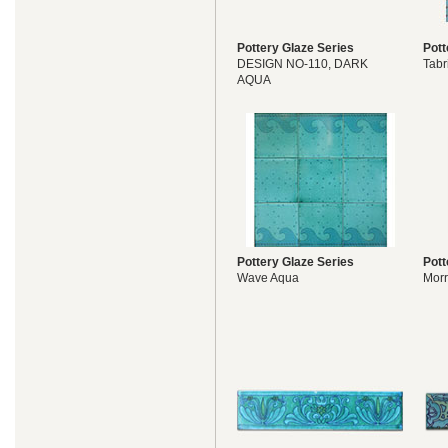
Pottery Glaze Series
Pott
DESIGN NO-110, DARK
Tabr
AQUA
Pottery Glaze Series
Pott
Wave Aqua
Morr