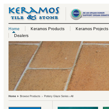
Home
Keramos Products
Keramos Projects
Dealers
Home
Browse Products
Pottery Glaze Series
All