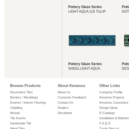
Pottery Glaze Series
Pott
LIGHT AQUA 116 TULIP
DOT
Pottery Glaze Series
Pott
SHEELLIGHT AQUA
DES
Browse Products
About Keramos
Other Links
Decorative Tiles
About Us
Company Profile
Borders / Mouldings
Customer Feedback
Keramos Projects
Exterior / Interior Flooring
Contact Us
Keramos Customers
Cladding
Dealers
Design Ideas
Mosaic
Disclaimer
E-Catalogs
Tile Inserts
Installation & Mainte
Handmade Tile
F.A.Q.S
Metal Tiles
Trade Sign up