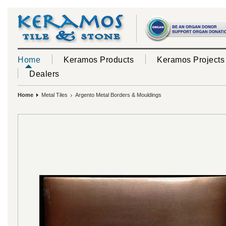
Home
Keramos Products
Keramos Projects
Dealers
Home
Metal Tiles
Argento Metal Borders & Mouldings