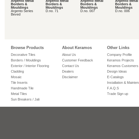
Argento Metal
Argento Metal
Argento Metal
Argento Metal
Borders &
Borders &
Borders &
Borders &
Mouldings
Mouldings
Mouldings
Mouldings
Argento Series
D.no. 71
D.no. 007
D.no. 006
Beved
Browse Products
About Keramos
Other Links
Decorative Tiles
About Us
Company Profile
Borders / Mouldings
Customer Feedback
Keramos Projects
Exterior / Interior Flooring
Contact Us
Keramos Customers
Cladding
Dealers
Design Ideas
Mosaic
Disclaimer
E-Catalogs
Tile Inserts
Installation & Mainte
Handmade Tile
F.A.Q.S
Metal Tiles
Trade Sign up
Sun Breakers / Jali