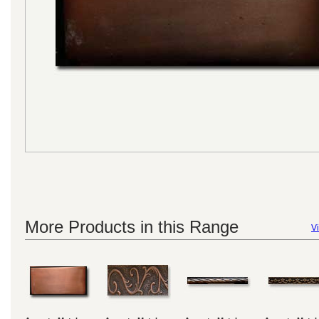
More Products in this Range
Vi