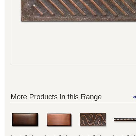
More Products in this Range
Vi