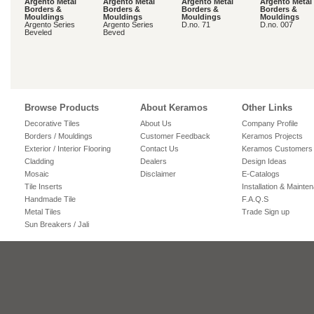
Argento Metal
Argento Metal
Argento Metal
Argento Metal
Borders &
Borders &
Borders &
Borders &
Mouldings
Mouldings
Mouldings
Mouldings
Argento Series
Argento Series
D.no. 71
D.no. 007
Beveled
Beved
Browse Products
About Keramos
Other Links
Decorative Tiles
About Us
Company Profile
Borders / Mouldings
Customer Feedback
Keramos Projects
Exterior / Interior Flooring
Contact Us
Keramos Customers
Cladding
Dealers
Design Ideas
Mosaic
Disclaimer
E-Catalogs
Tile Inserts
Installation & Mainte
Handmade Tile
F.A.Q.S
Metal Tiles
Trade Sign up
Sun Breakers / Jali