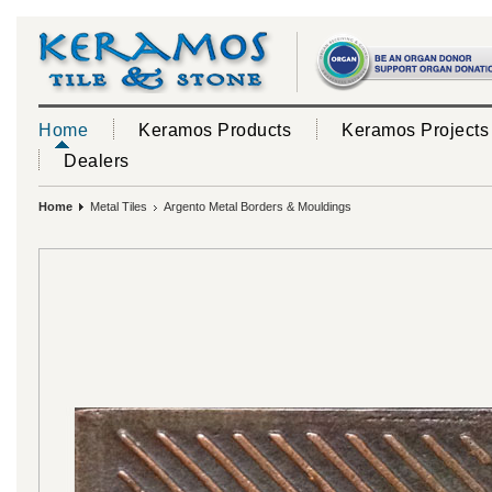
Home
Keramos Products
Keramos Projects
Dealers
Home
Metal Tiles
Argento Metal Borders & Mouldings