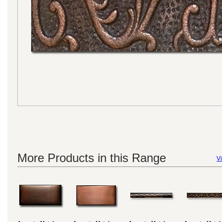
More Products in this Range
Vi