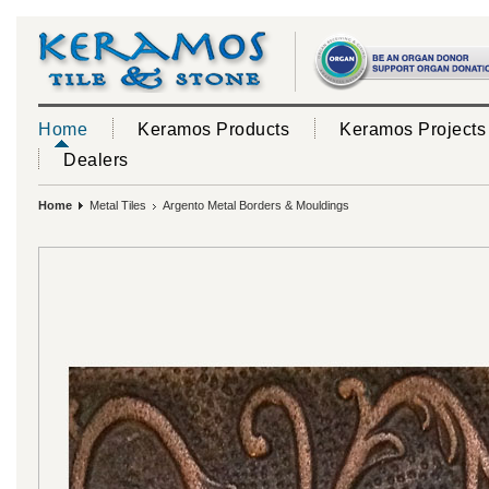
Home
Keramos Products
Keramos Projects
Dealers
Home
Metal Tiles
Argento Metal Borders & Mouldings