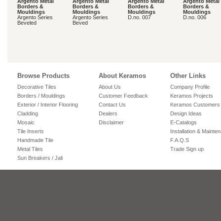
Argento Metal
Argento Metal
Argento Metal
Argento Metal
Borders &
Borders &
Borders &
Borders &
Mouldings
Mouldings
Mouldings
Mouldings
Argento Series
Argento Series
D.no. 007
D.no. 006
Beveled
Beved
Browse Products
About Keramos
Other Links
Decorative Tiles
About Us
Company Profile
Borders / Mouldings
Customer Feedback
Keramos Projects
Exterior / Interior Flooring
Contact Us
Keramos Customers
Cladding
Dealers
Design Ideas
Mosaic
Disclaimer
E-Catalogs
Tile Inserts
Installation & Mainte
Handmade Tile
F.A.Q.S
Metal Tiles
Trade Sign up
Sun Breakers / Jali