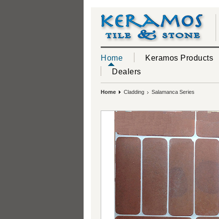
Home
Keramos Products
Dealers
Home
Cladding
Salamanca Series