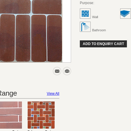
Purpose:
Wall
Bathroom
ADD TO ENQUIRY CART
 Range
View All