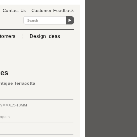
Contact Us
Customer Feedback
tomers
Design Ideas
ies
ntique Terracotta
29MMX15-18MM
request