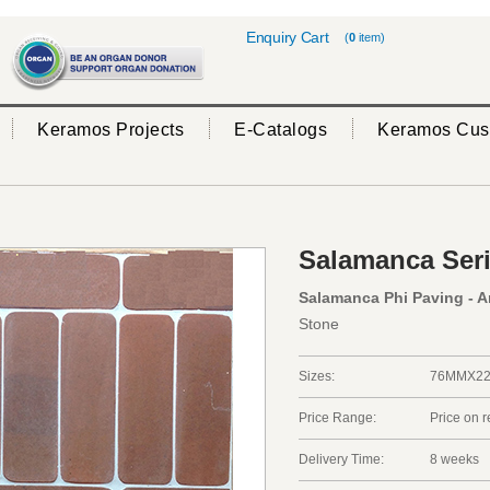
Enquiry Cart
(
0
item)
Keramos Projects
E-Catalogs
Keramos Cus
Salamanca Ser
Salamanca Phi Paving - A
Stone
Sizes:
76MMX2
Price Range:
Price on 
Delivery Time:
8 weeks