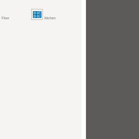
Floor
Kitchen