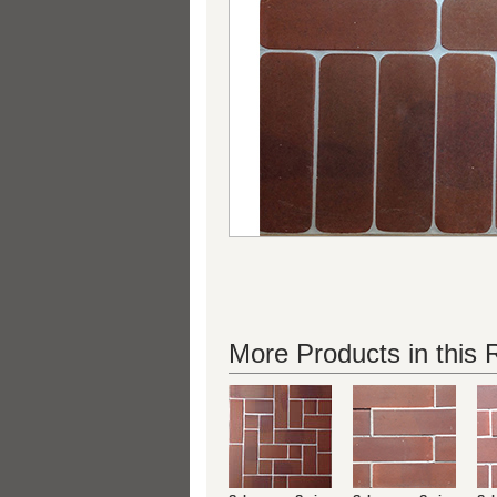
More Products in this