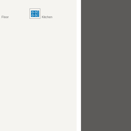
Floor
Kitchen