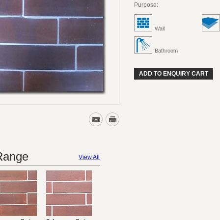
Purpose:
Wall
Bathroom
ADD TO ENQUIRY CART
 Range
View All