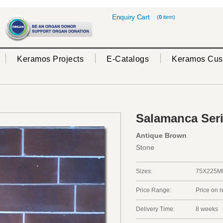
Enquiry Cart
(
0
item)
Keramos Projects
E-Catalogs
Keramos Cus
Salamanca Ser
Antique Brown
Stone
Sizes:
75X225
Price Range:
Price on 
Delivery Time:
8 weeks