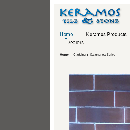
Home
Keramos Products
Dealers
Home
Cladding
Salamanca Series