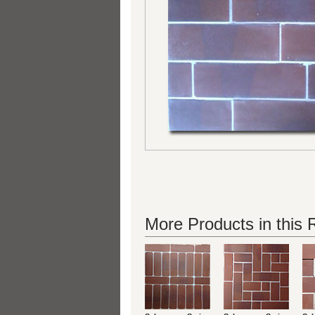
More Products in this