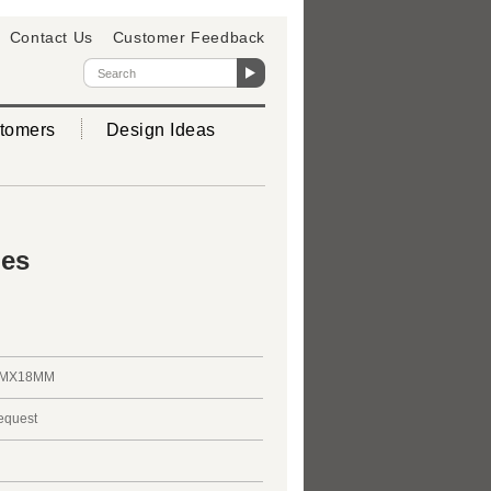
Contact Us
Customer Feedback
tomers
Design Ideas
ies
MMX18MM
request