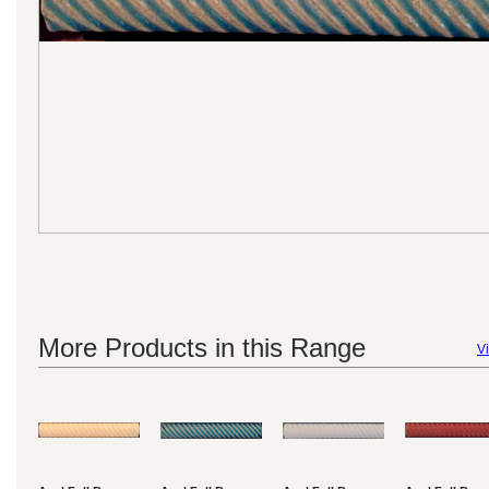
More Products in this Range
Vi