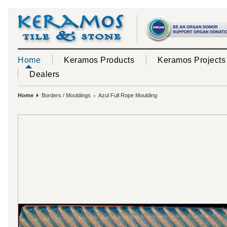
Home
Keramos Products
Keramos Projects
Dealers
Home
Borders / Mouldings
Azul Full Rope Moulding