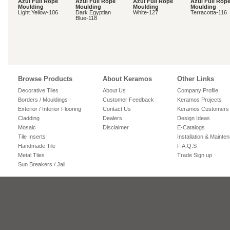
Azul Full Rope
Azul Full Rope
Azul Full Rope
Azul Full Rop
Moulding
Moulding
Moulding
Moulding
Light Yellow-106
Dark Egyptian
White-127
Terracotta-116
Blue-118
Browse Products
About Keramos
Other Links
Decorative Tiles
About Us
Company Profile
Borders / Mouldings
Customer Feedback
Keramos Projects
Exterior / Interior Flooring
Contact Us
Keramos Customers
Cladding
Dealers
Design Ideas
Mosaic
Disclaimer
E-Catalogs
Tile Inserts
Installation & Mainte
Handmade Tile
F.A.Q.S
Metal Tiles
Trade Sign up
Sun Breakers / Jali