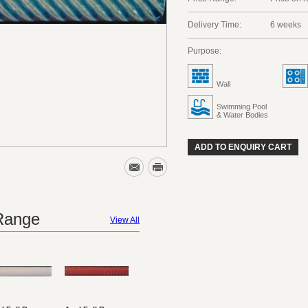
Delivery Time:
6 weeks
Purpose:
Wall
Swimming Pool
& Water Bodies
ADD TO ENQUIRY CART
 Range
View All