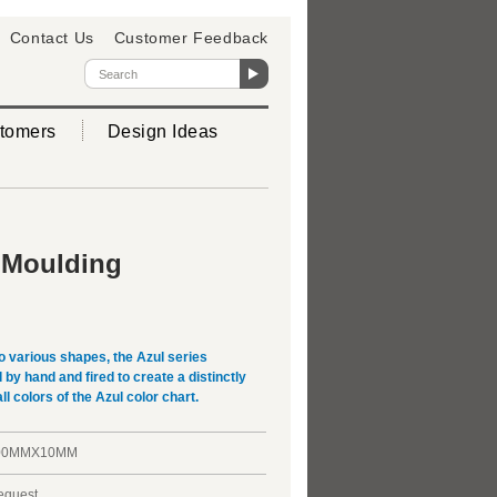
Contact Us
Customer Feedback
tomers
Design Ideas
 Moulding
o various shapes, the Azul series
y hand and fired to create a distinctly
ll colors of the Azul color chart.
00MMX10MM
request