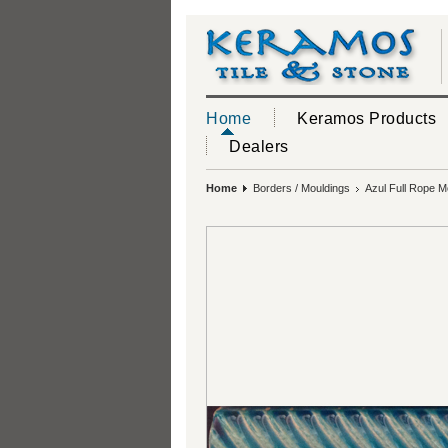
Home
Keramos Products
Dealers
Home
Borders / Mouldings
Azul Full Rope M