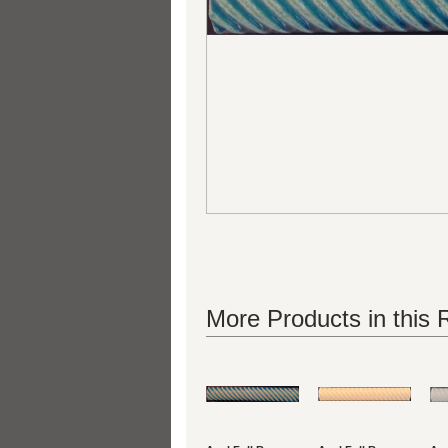
More Products in this