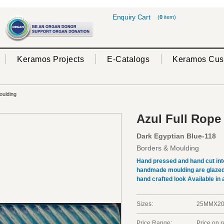
Enquiry Cart
(
0
item)
Keramos Projects
E-Catalogs
Keramos Cus
oulding
Azul Full Rope
Dark Egyptian Blue-118
Borders & Moulding
Hand pressed and hand cut int
handmade moulding are glazed b
hand crafted look Available in a
Sizes:
25MMX2
Price Range:
Price on 