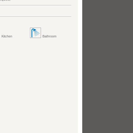
Kitchen
Bathroom