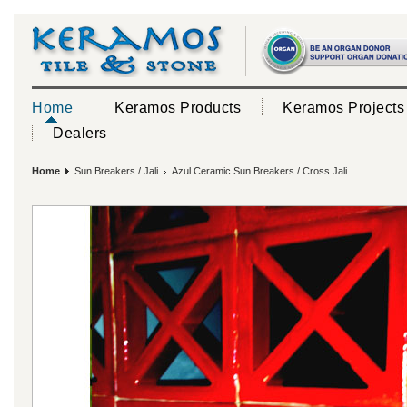
Home
Keramos Products
Keramos Projects
Dealers
Home
Sun Breakers / Jali
Azul Ceramic Sun Breakers / Cross Jali