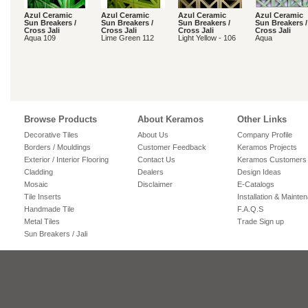
Azul Ceramic
Azul Ceramic
Azul Ceramic
Azul Ceramic
Sun Breakers /
Sun Breakers /
Sun Breakers /
Sun Breakers /
Cross Jali
Cross Jali
Cross Jali
Cross Jali
Aqua 109
Lime Green 112
Light Yellow - 106
Aqua
Browse Products
About Keramos
Other Links
Decorative Tiles
About Us
Company Profile
Borders / Mouldings
Customer Feedback
Keramos Projects
Exterior / Interior Flooring
Contact Us
Keramos Customers
Cladding
Dealers
Design Ideas
Mosaic
Disclaimer
E-Catalogs
Tile Inserts
Installation & Mainte
Handmade Tile
F.A.Q.S
Metal Tiles
Trade Sign up
Sun Breakers / Jali