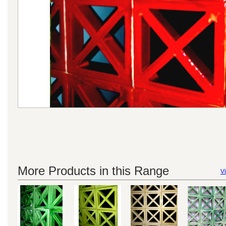
More Products in this Range
Vi