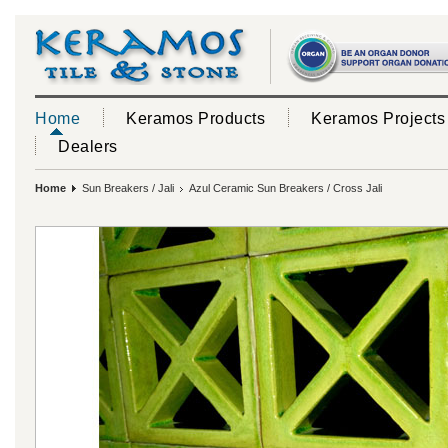
Home
Keramos Products
Keramos Projects
Dealers
Home
Sun Breakers / Jali
Azul Ceramic Sun Breakers / Cross Jali