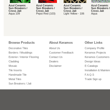
Azul Ceramic
Azul Ceramic
Azul Ceramic
Azul Ceramic
Sun Breakers /
Sun Breakers /
Sun Breakers /
Sun Breakers /
Cross Jali
Cross Jali
Cross Jali
Cross Jali
Aqua 109
Pepsi Red (103)
Light Yellow - 106
Aqua
Browse Products
About Keramos
Other Links
Decorative Tiles
About Us
Company Profile
Borders / Mouldings
Customer Feedback
Keramos Projects
Exterior / Interior Flooring
Contact Us
Keramos Customers
Cladding
Dealers
Design Ideas
Mosaic
Disclaimer
E-Catalogs
Tile Inserts
Installation & Mainte
Handmade Tile
F.A.Q.S
Metal Tiles
Trade Sign up
Sun Breakers / Jali