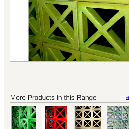
More Products in this Range
Vi