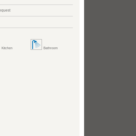
request
Kitchen
Bathroom