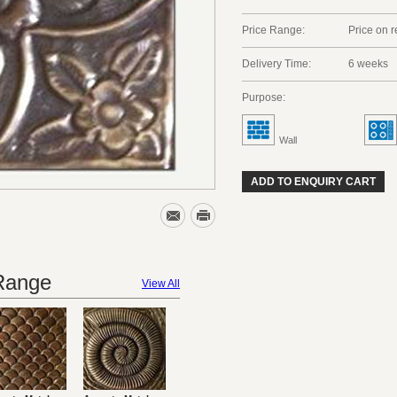
Price Range:
Price on 
Delivery Time:
6 weeks
Purpose:
Wall
ADD TO ENQUIRY CART
 Range
View All