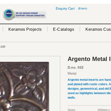
Enquiry Cart
(
0
item)
Keramos Projects
E-Catalogs
Keramos Cus
x100
Argento Metal 
D.no. 032
Metal
Argento metal inserts are hand
and plated with rustic colors.
designs, geometrical, and old 
used as highlights between tile
walls.
Sizes:
100mm x 