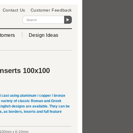
Contact Us
Customer Feedback
tomers
Design Ideas
Inserts 100x100
 cast using aluminum / copper / bronze
 A variety of classic Roman and Greek
English designs are available. They can be
s, as borders, inserts and full feature
100mm x 6-10mm