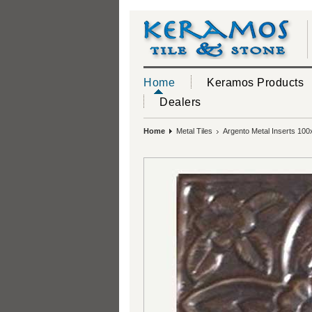
Home
Keramos Products
Dealers
Home
Metal Tiles
Argento Metal Inserts 100