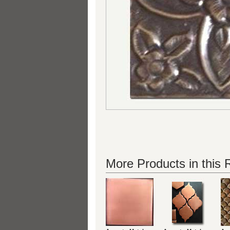
More Products in this