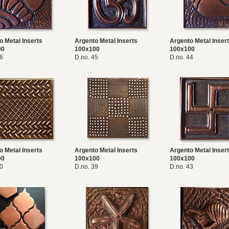
o Metal Inserts
Argento Metal Inserts
Argento Metal Inser
00
100x100
100x100
46
D.no. 45
D.no. 44
o Metal Inserts
Argento Metal Inserts
Argento Metal Inser
00
100x100
100x100
40
D.no. 39
D.no. 43