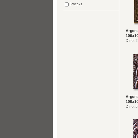
6 weeks
Argent
100x1
D.no. 
Argent
100x1
D.no. 