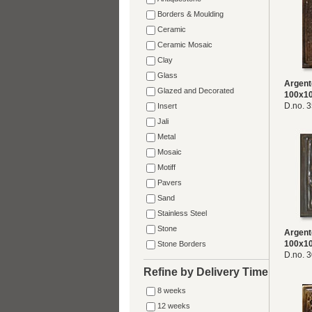
Borders & Moulding
Ceramic
Ceramic Mosaic
Clay
Glass
Argent
Glazed and Decorated
100x1
D.no. 
Insert
Jali
Metal
Mosaic
Motiff
Pavers
Sand
Stainless Steel
Stone
Argent
100x1
Stone Borders
D.no. 
Refine by Delivery Time
8 weeks
12 weeks