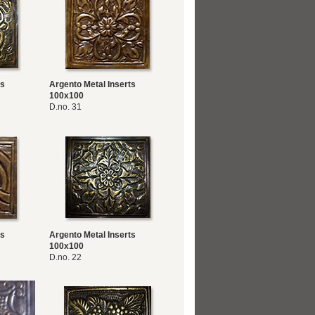
ts
Argento Metal Inserts
100x100
D.no. 31
ts
Argento Metal Inserts
100x100
D.no. 22