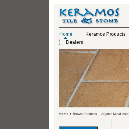
Home
Keramos Products
Dealers
Home
Browse Products
Argento Metal Inse