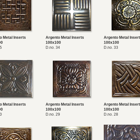
o Metal Inserts
Argento Metal Inserts
Argento Metal Inser
00
100x100
100x100
35
D.no. 34
D.no. 33
o Metal Inserts
Argento Metal Inserts
Argento Metal Inser
00
100x100
100x100
30
D.no. 29
D.no. 28