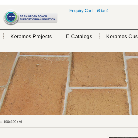
Enquiry Cart
(
0
item)
Keramos Projects
E-Catalogs
Keramos Cus
rts 100x100
All