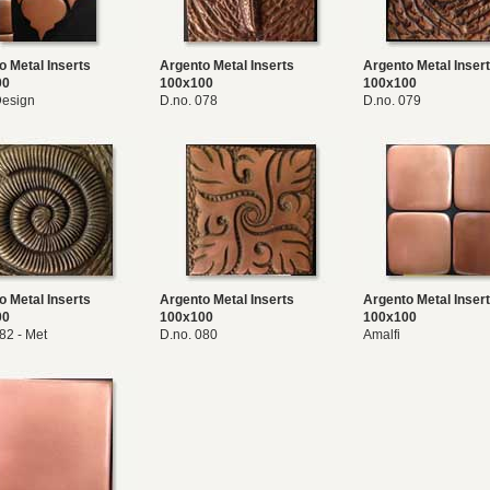
o Metal Inserts
Argento Metal Inserts
Argento Metal Inser
00
100x100
100x100
esign
D.no. 078
D.no. 079
o Metal Inserts
Argento Metal Inserts
Argento Metal Inser
00
100x100
100x100
82 - Met
D.no. 080
Amalfi