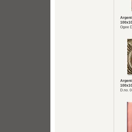
Argent
100x1
Ogee D
Argent
100x1
D.no. 0