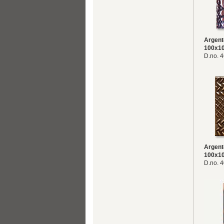
Argent
100x1
D.no. 
Argent
100x1
D.no. 