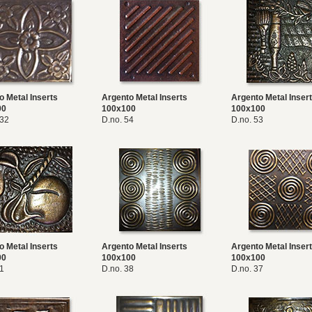
o Metal Inserts
Argento Metal Inserts
Argento Metal Inser
00
100x100
100x100
032
D.no. 54
D.no. 53
o Metal Inserts
Argento Metal Inserts
Argento Metal Inser
00
100x100
100x100
51
D.no. 38
D.no. 37