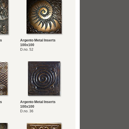
ts
Argento Metal Inserts
100x100
D.no. 52
ts
Argento Metal Inserts
100x100
D.no. 36