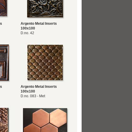
ts
Argento Metal Inserts
100x100
D.no. 42
ts
Argento Metal Inserts
100x100
D.no. 083 - Met