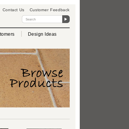
Contact Us
Customer Feedback
tomers
Design Ideas