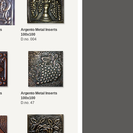
ts
Argento Metal Inserts
100x100
D.no. 004
ts
Argento Metal Inserts
100x100
D.no. 47