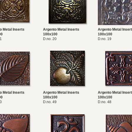
o Metal Inserts
Argento Metal Inserts
Argento Metal Inser
00
100x100
100x100
21
D.no. 20
D.no. 19
o Metal Inserts
Argento Metal Inserts
Argento Metal Inser
00
100x100
100x100
50
D.no. 49
D.no. 48