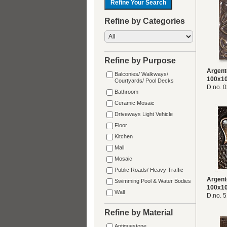
Refine by Categories
Refine by Purpose
Argent
Balconies/ Walkways/
100x1
Courtyards/ Pool Decks
D.no. 
Bathroom
Ceramic Mosaic
Driveways Light Vehicle
Floor
Kitchen
Mall
Mosaic
Public Roads/ Heavy Traffic
Argent
Swimming Pool & Water Bodies
100x1
Wall
D.no. 
Refine by Material
Antiquestone