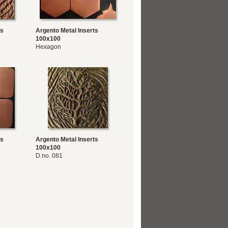
ts
Argento Metal Inserts
100x100
Hexagon
ts
Argento Metal Inserts
100x100
D.no. 081