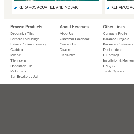
KERAMOS AQUA TILE AND MOSAIC
KERAMOS AQ
Browse Products
About Keramos
Other Links
Decorative Tiles
About Us
Company Profile
Borders / Mouldings
Customer Feedback
Keramos Projects
Exterior / Interior Flooring
Contact Us
Keramos Customers
Cladding
Dealers
Design Ideas
Mosaic
Disclaimer
E-Catalogs
Tile Inserts
Installation & Mainte
Handmade Tile
F.A.Q.S
Metal Tiles
Trade Sign up
Sun Breakers / Jali