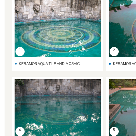
1
2
KERAMOS AQUA TILE AND MOSAIC
KERAMOS AQ
4
5