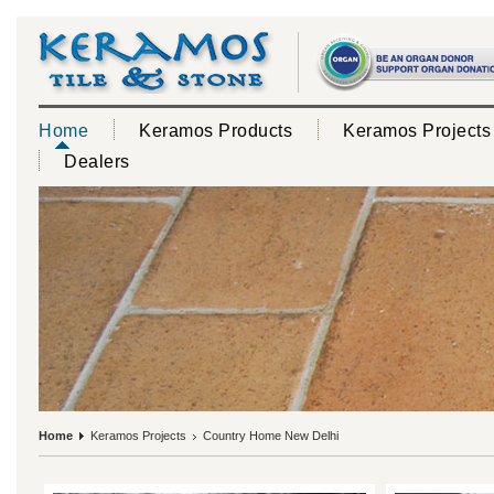
Home
Keramos Products
Keramos Projects
Dealers
Home
Keramos Projects
Country Home New Delhi