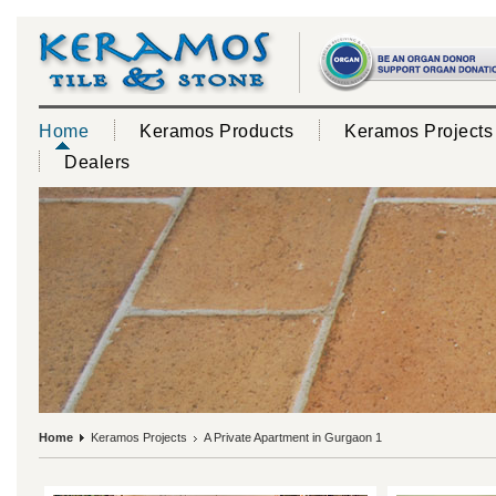
Home
Keramos Products
Keramos Projects
Dealers
Home
Keramos Projects
A Private Apartment in Gurgaon 1