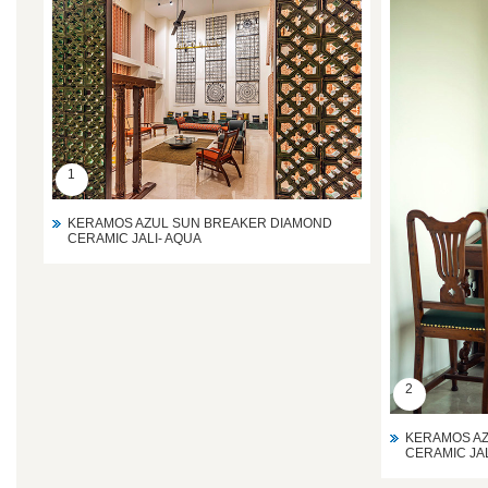
1
KERAMOS AZUL SUN BREAKER DIAMOND
CERAMIC JALI- AQUA
2
KERAMOS AZ
CERAMIC JAL