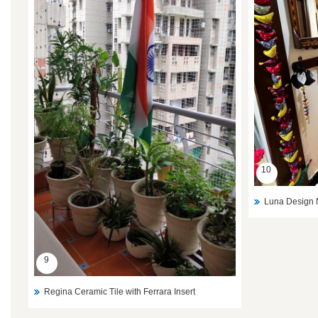
10
Luna Design 
9
Regina Ceramic Tile with Ferrara Insert