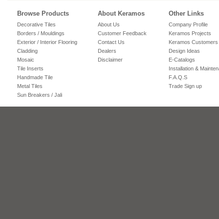
Browse Products
About Keramos
Other Links
Decorative Tiles
About Us
Company Profile
Borders / Mouldings
Customer Feedback
Keramos Projects
Exterior / Interior Flooring
Contact Us
Keramos Customers
Cladding
Dealers
Design Ideas
Mosaic
Disclaimer
E-Catalogs
Tile Inserts
Installation & Mainte
Handmade Tile
F.A.Q.S
Metal Tiles
Trade Sign up
Sun Breakers / Jali