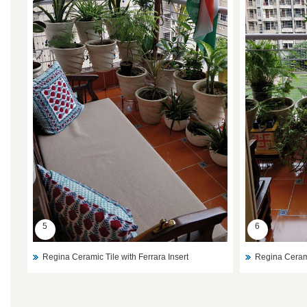
5
6
Regina Ceramic Tile with Ferrara Insert
Regina Cerami