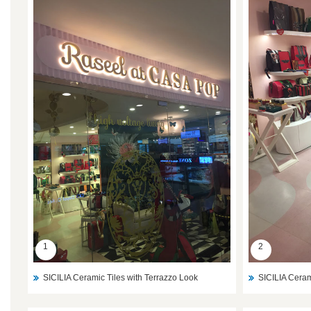
1
2
SICILIA Ceramic Tiles with Terrazzo Look
SICILIA Ceram