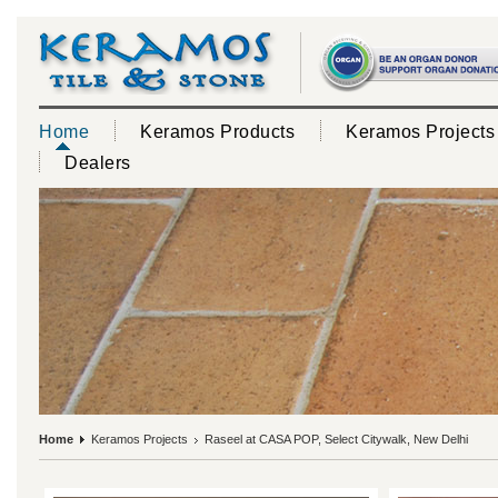
Home
Keramos Products
Keramos Projects
Dealers
Home
Keramos Projects
Raseel at CASA POP, Select Citywalk, New Delhi