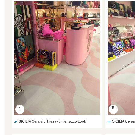
4
5
SICILIA Ceramic Tiles with Terrazzo Look
SICILIA Ceram