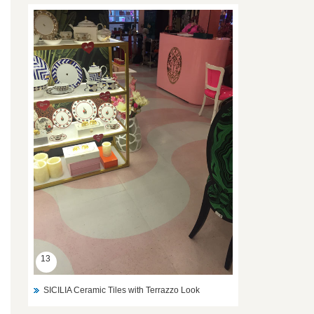
13
SICILIA Ceramic Tiles with Terrazzo Look