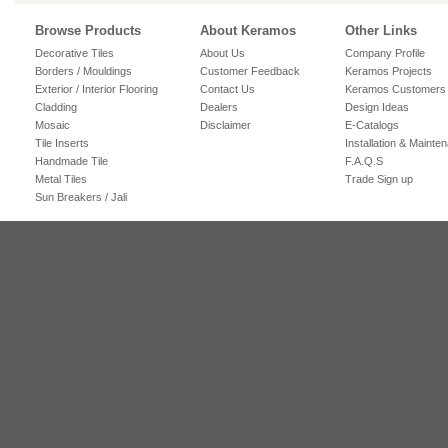
Browse Products
About Keramos
Other Links
Decorative Tiles
About Us
Company Profile
Borders / Mouldings
Customer Feedback
Keramos Projects
Exterior / Interior Flooring
Contact Us
Keramos Customers
Cladding
Dealers
Design Ideas
Mosaic
Disclaimer
E-Catalogs
Tile Inserts
Installation & Mainte
Handmade Tile
F.A.Q.S
Metal Tiles
Trade Sign up
Sun Breakers / Jali