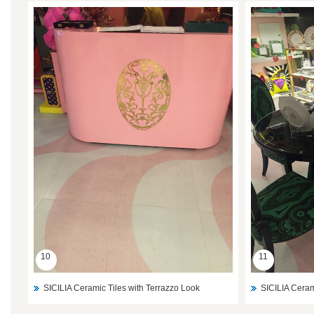
10
11
SICILIA Ceramic Tiles with Terrazzo Look
SICILIA Ceram