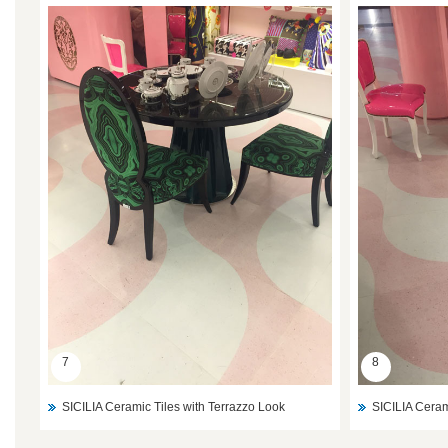
7
8
SICILIA Ceramic Tiles with Terrazzo Look
SICILIA Ceram