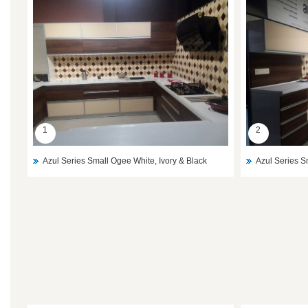
1
2
Azul Series Small Ogee White, Ivory & Black
Azul Series S