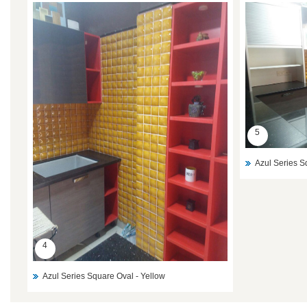
5
Azul Series S
4
Azul Series Square Oval - Yellow