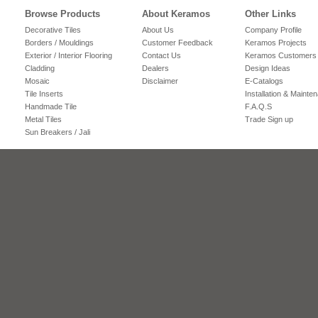
Browse Products
About Keramos
Other Links
Decorative Tiles
About Us
Company Profile
Borders / Mouldings
Customer Feedback
Keramos Projects
Exterior / Interior Flooring
Contact Us
Keramos Customers
Cladding
Dealers
Design Ideas
Mosaic
Disclaimer
E-Catalogs
Tile Inserts
Installation & Mainte
Handmade Tile
F.A.Q.S
Metal Tiles
Trade Sign up
Sun Breakers / Jali