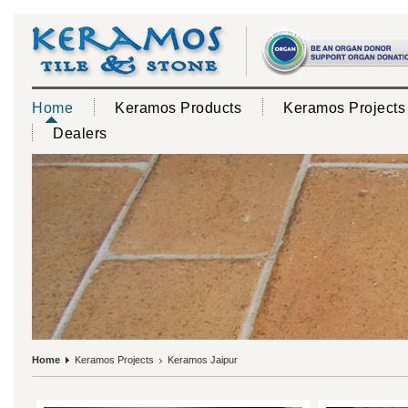
Home
Keramos Products
Keramos Projects
Dealers
Home
Keramos Projects
Keramos Jaipur