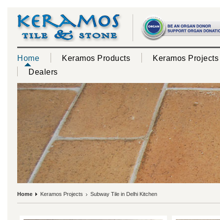
Home
Keramos Products
Keramos Projects
Dealers
Home
Keramos Projects
Subway Tile in Delhi Kitchen