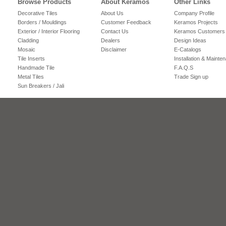
Browse Products
About Keramos
Other Links
Decorative Tiles
About Us
Company Profile
Borders / Mouldings
Customer Feedback
Keramos Projects
Exterior / Interior Flooring
Contact Us
Keramos Customers
Cladding
Dealers
Design Ideas
Mosaic
Disclaimer
E-Catalogs
Tile Inserts
Installation & Mainte
Handmade Tile
F.A.Q.S
Metal Tiles
Trade Sign up
Sun Breakers / Jali