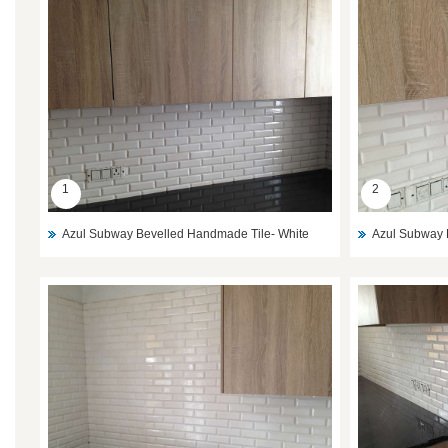
1
2
Azul Subway Bevelled Handmade Tile- White
Azul Subway 