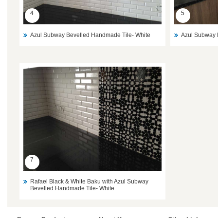
4
5
Azul Subway Bevelled Handmade Tile- White
Azul Subway 
7
Rafael Black & White Baku with Azul Subway
Bevelled Handmade Tile- White