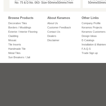
No. 75 & D.No. 063- Size-50mmx50mmx7mm
50mmx50mm
Browse Products
About Keramos
Other Links
Decorative Tiles
About Us
Company Profile
Borders / Mouldings
Customer Feedback
Keramos Projects
Exterior / Interior Flooring
Contact Us
Keramos Customers
Cladding
Dealers
Design Ideas
Mosaic
Disclaimer
E-Catalogs
Tile Inserts
Installation & Mainte
Handmade Tile
F.A.Q.S
Metal Tiles
Trade Sign up
Sun Breakers / Jali