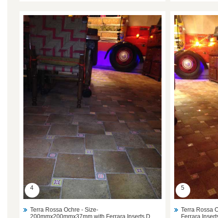
4
5
Terra Rossa Ochre - Size-
Terra Rossa
200mmx200mmx37mm with Ferrara Inserts D.
Ferrara Inser