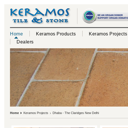
Home
Keramos Products
Keramos Projects
Dealers
Home
Keramos Projects
Dhaba - The Claridges New Delhi