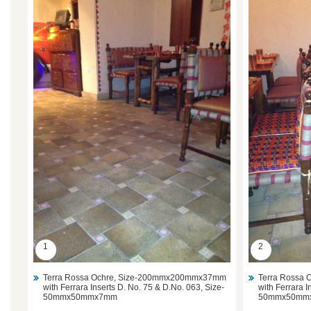
1
2
Terra Rossa Ochre, Size-200mmx200mmx37mm
Terra Rossa
with Ferrara Inserts D. No. 75 & D.No. 063, Size-
with Ferrara I
50mmx50mmx7mm
50mmx50mm