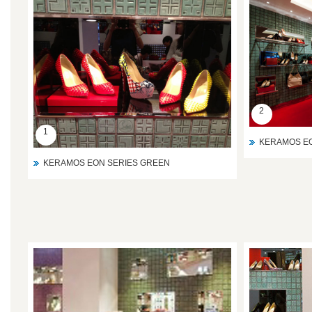
2
1
KERAMOS EO
KERAMOS EON SERIES GREEN