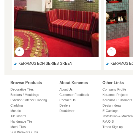
4
5
KERAMOS EON SERIES GREEN
KERAMOS EO
Browse Products
About Keramos
Other Links
Decorative Tiles
About Us
Company Profile
Borders / Mouldings
Customer Feedback
Keramos Projects
Exterior / Interior Flooring
Contact Us
Keramos Customers
Cladding
Dealers
Design Ideas
Mosaic
Disclaimer
E-Catalogs
Tile Inserts
Installation & Mainte
Handmade Tile
F.A.Q.S
Metal Tiles
Trade Sign up
Sun Breakers / Jali