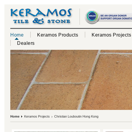
Home
Keramos Products
Keramos Projects
Dealers
Home
Keramos Projects
Christian Louboutin Hong Kong