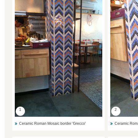
1
2
Ceramic Roman Mosaic border 'Grecco'
Ceramic Roma