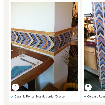
7
8
Ceramic Roman Mosaic border 'Grecco'
Ceramic Roma