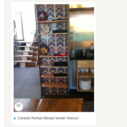
10
Ceramic Roman Mosaic border 'Grecco'