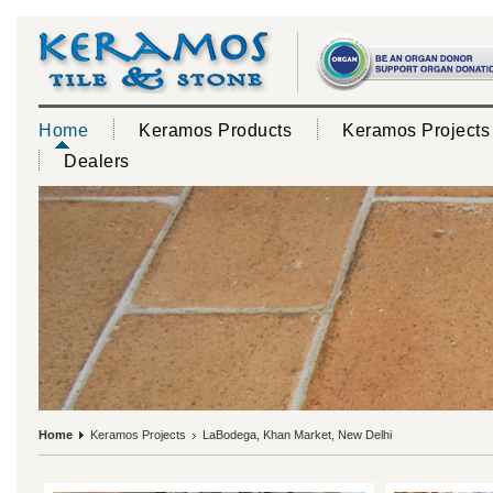
Home
Keramos Products
Keramos Projects
Dealers
Home
Keramos Projects
LaBodega, Khan Market, New Delhi