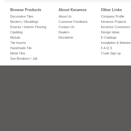
Browse Products
About Keramos
Other Links
Decorative Tiles
About Us
Company Profile
Borders / Mouldings
Customer Feedback
Keramos Projects
Exterior / Interior Flooring
Contact Us
Keramos Customers
Cladding
Dealers
Design Ideas
Mosaic
Disclaimer
E-Catalogs
Tile Inserts
Installation & Mainte
Handmade Tile
F.A.Q.S
Metal Tiles
Trade Sign up
Sun Breakers / Jali