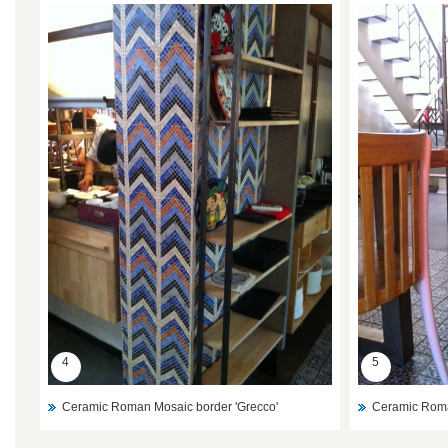
4
5
Ceramic Roman Mosaic border 'Grecco'
Ceramic Roma