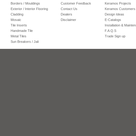
Borders / Mouldings
Customer Feedback
Keramos Projects
Exterior / Interior Flooring
Contact Us
Keramos Customers
Cladding
Dealers
Design Ideas
Mosaic
Disclaimer
E-Catalogs
Tile Inserts
Installation & Mainte
Handmade Tile
F.A.Q.S
Metal Tiles
Trade Sign up
Sun Breakers / Jali