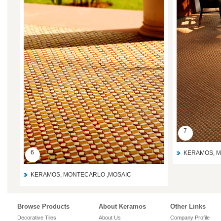
7
6
KERAMOS, M
KERAMOS, MONTECARLO ,MOSAIC
Browse Products
About Keramos
Other Links
Decorative Tiles
About Us
Company Profile