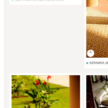
4
KERAMOS, M