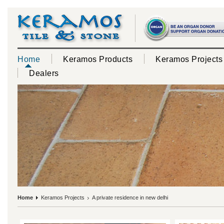
Home
Keramos Products
Keramos Projects
Dealers
Home
Keramos Projects
A private residence in new delhi