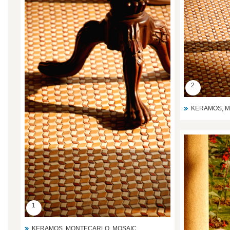
2
KERAMOS, M
1
KERAMOS, MONTECARLO ,MOSAIC