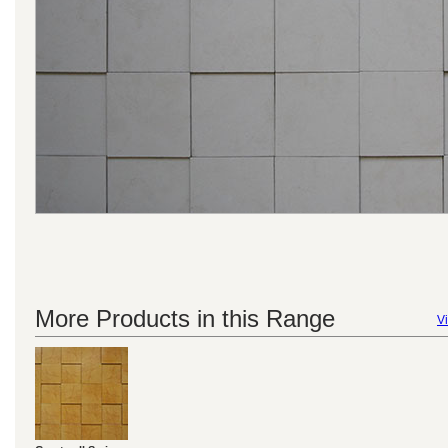
More Products in this Range
Vi