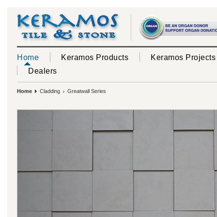
Home
Keramos Products
Keramos Projects
Dealers
Home
Cladding
Greatwall Series