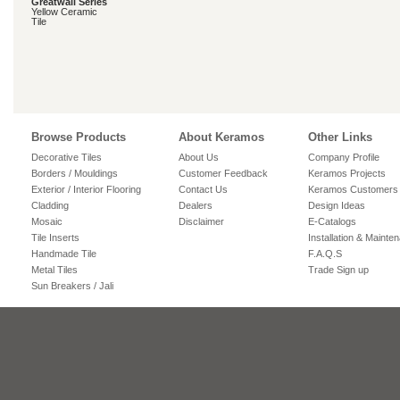
Greatwall Series
Yellow Ceramic
Tile
Browse Products
About Keramos
Other Links
Decorative Tiles
About Us
Company Profile
Borders / Mouldings
Customer Feedback
Keramos Projects
Exterior / Interior Flooring
Contact Us
Keramos Customers
Cladding
Dealers
Design Ideas
Mosaic
Disclaimer
E-Catalogs
Tile Inserts
Installation & Mainte
Handmade Tile
F.A.Q.S
Metal Tiles
Trade Sign up
Sun Breakers / Jali