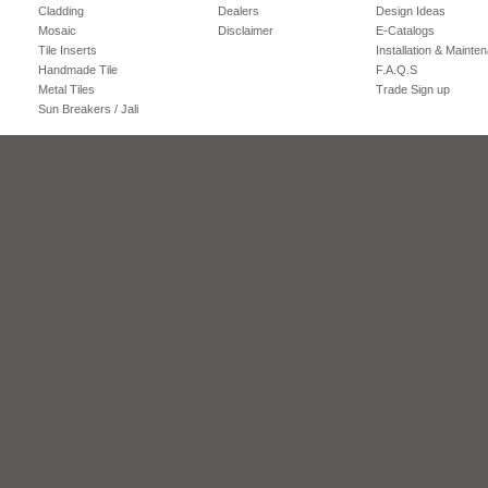
Cladding
Dealers
Design Ideas
Mosaic
Disclaimer
E-Catalogs
Tile Inserts
Installation & Mainte
Handmade Tile
F.A.Q.S
Metal Tiles
Trade Sign up
Sun Breakers / Jali