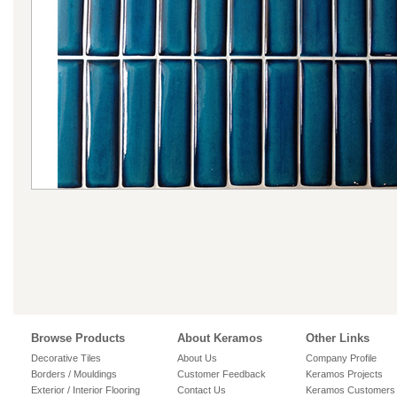
Browse Products
About Keramos
Other Links
Decorative Tiles
About Us
Company Profile
Borders / Mouldings
Customer Feedback
Keramos Projects
Exterior / Interior Flooring
Contact Us
Keramos Customers