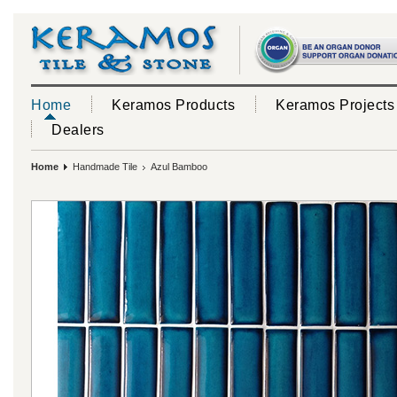
Home
Keramos Products
Keramos Projects
Dealers
Home
Handmade Tile
Azul Bamboo