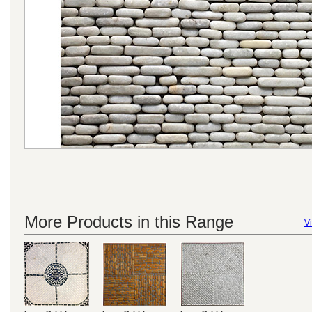
More Products in this Range
Vi