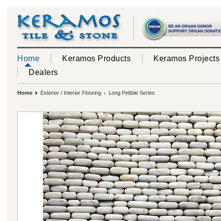
Home
Keramos Products
Keramos Projects
Dealers
Home
Exterior / Interior Flooring
Long Pebble Series