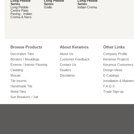
Long Pebble
Long Pebble
Long Pebble
Series
Series
Series
Long Pebble
Giallo
Indian Crema
Centre Patio
Paving - Indian
Crema & Nero
Browse Products
About Keramos
Other Links
Decorative Tiles
About Us
Company Profile
Borders / Mouldings
Customer Feedback
Keramos Projects
Exterior / Interior Flooring
Contact Us
Keramos Customers
Cladding
Dealers
Design Ideas
Mosaic
Disclaimer
E-Catalogs
Tile Inserts
Installation & Mainte
Handmade Tile
F.A.Q.S
Metal Tiles
Trade Sign up
Sun Breakers / Jali