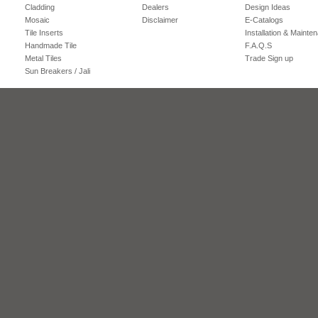
Cladding
Dealers
Design Ideas
Mosaic
Disclaimer
E-Catalogs
Tile Inserts
Installation & Mainte
Handmade Tile
F.A.Q.S
Metal Tiles
Trade Sign up
Sun Breakers / Jali