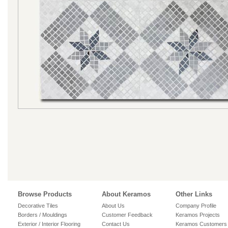
Browse Products
About Keramos
Other Links
Decorative Tiles
About Us
Company Profile
Borders / Mouldings
Customer Feedback
Keramos Projects
Exterior / Interior Flooring
Contact Us
Keramos Customers