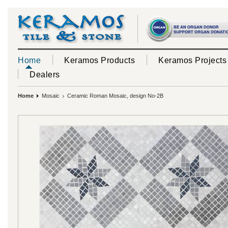
Home
Keramos Products
Keramos Projects
Dealers
Home
Mosaic
Ceramic Roman Mosaic, design No-2B