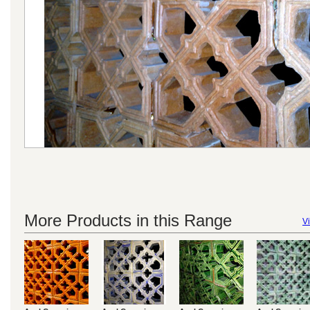
More Products in this Range
Vi