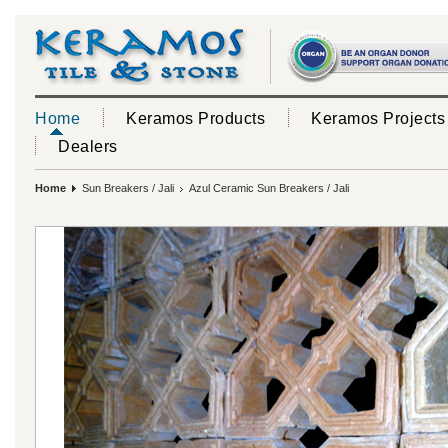
Home
Keramos Products
Keramos Projects
Dealers
Home
Sun Breakers / Jali
Azul Ceramic Sun Breakers / Jali