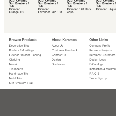
Azul Ceramic
Azul Ceramic
Azul Ceramic
Azul Ceramic
Sun Breakers /
Sun Breakers /
Sun Breakers /
Sun Breakers /
Jali
Jali
Jali
Jali
Diamond -
Diamond -
Diamond-140-Dark
Diamond - Aqua
Orange-119
Lavender Blue-138
Aqua
Browse Products
About Keramos
Other Links
Decorative Tiles
About Us
Company Profile
Borders / Mouldings
Customer Feedback
Keramos Projects
Exterior / Interior Flooring
Contact Us
Keramos Customers
Cladding
Dealers
Design Ideas
Mosaic
Disclaimer
E-Catalogs
Tile Inserts
Installation & Mainte
Handmade Tile
F.A.Q.S
Metal Tiles
Trade Sign up
Sun Breakers / Jali