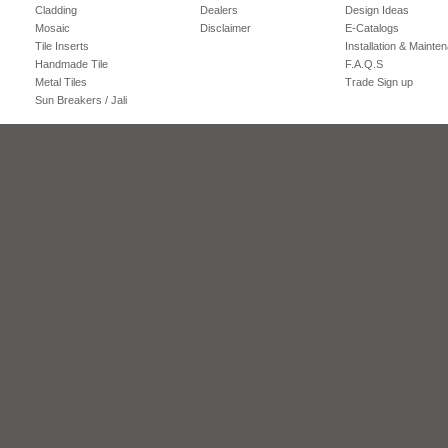
Cladding
Dealers
Design Ideas
Mosaic
Disclaimer
E-Catalogs
Tile Inserts
Installation & Mainte
Handmade Tile
F.A.Q.S
Metal Tiles
Trade Sign up
Sun Breakers / Jali