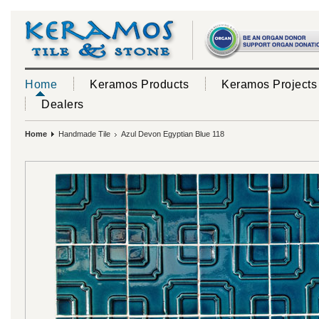
Home
Keramos Products
Keramos Projects
Dealers
Home
Handmade Tile
Azul Devon Egyptian Blue 118