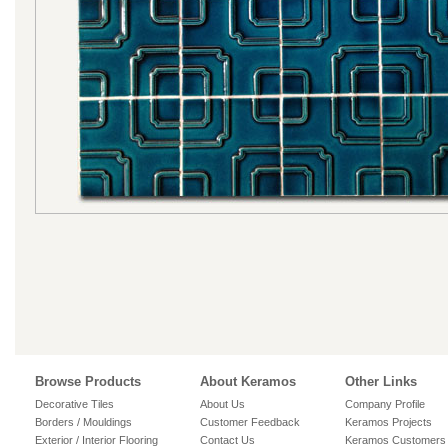
Browse Products
About Keramos
Other Links
Decorative Tiles
About Us
Company Profile
Borders / Mouldings
Customer Feedback
Keramos Projects
Exterior / Interior Flooring
Contact Us
Keramos Customers