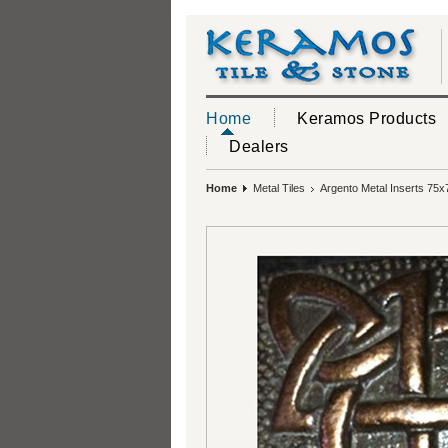
Home
Keramos Products
Dealers
Home
Metal Tiles
Argento Metal Inserts 75x