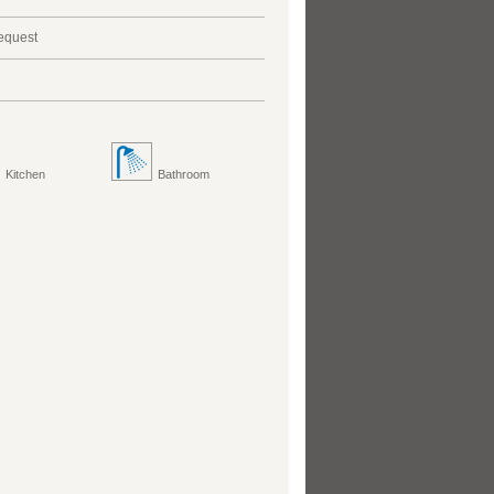
request
Kitchen
Bathroom