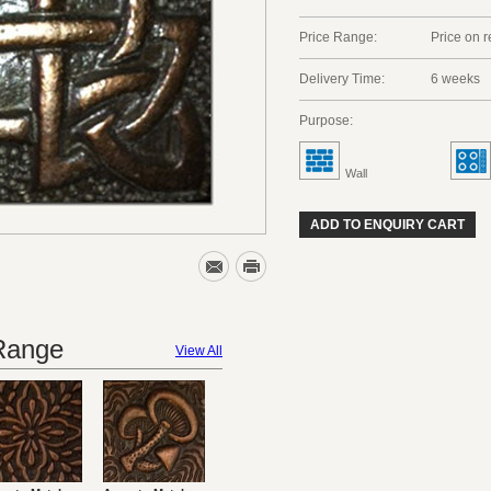
Price Range:
Price on 
Delivery Time:
6 weeks
Purpose:
Wall
ADD TO ENQUIRY CART
 Range
View All