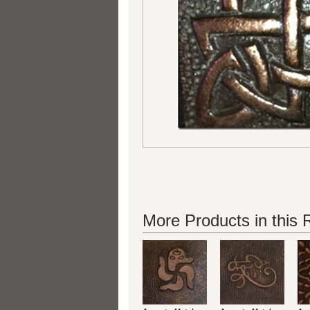
More Products in this