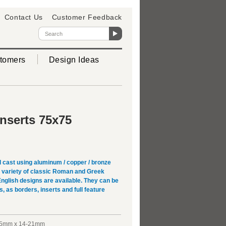
Contact Us
Customer Feedback
tomers
Design Ideas
Inserts 75x75
 cast using aluminum / copper / bronze
 A variety of classic Roman and Greek
English designs are available. They can be
s, as borders, inserts and full feature
5mm x 14-21mm