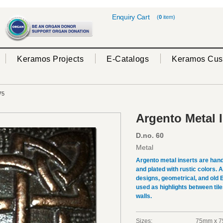
Enquiry Cart
(
0
item)
Keramos Projects
E-Catalogs
Keramos Cus
75
Argento Metal 
D.no. 60
Metal
Argento metal inserts are hand
and plated with rustic colors.
designs, geometrical, and old 
used as highlights between tile
walls.
Sizes:
75mm x 7