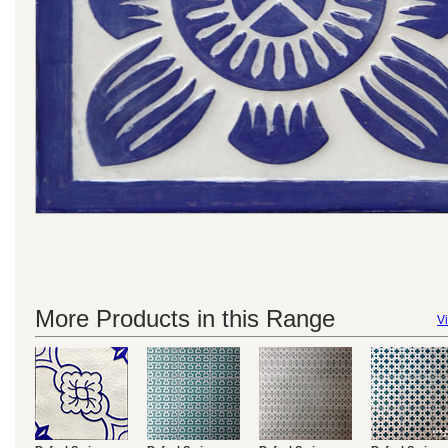
More Products in this Range
Vi