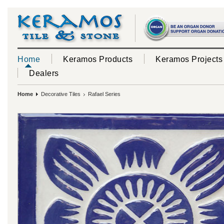
Home
Keramos Products
Keramos Projects
Dealers
Home
Decorative Tiles
Rafael Series