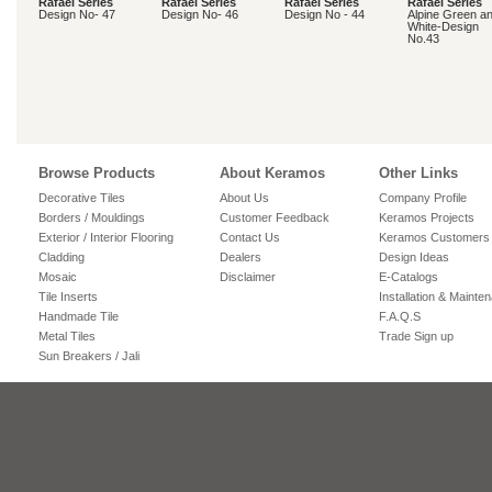
Rafael Series
Rafael Series
Rafael Series
Rafael Series
Design No- 47
Design No- 46
Design No - 44
Alpine Green a
White-Design
No.43
Browse Products
About Keramos
Other Links
Decorative Tiles
About Us
Company Profile
Borders / Mouldings
Customer Feedback
Keramos Projects
Exterior / Interior Flooring
Contact Us
Keramos Customers
Cladding
Dealers
Design Ideas
Mosaic
Disclaimer
E-Catalogs
Tile Inserts
Installation & Mainte
Handmade Tile
F.A.Q.S
Metal Tiles
Trade Sign up
Sun Breakers / Jali