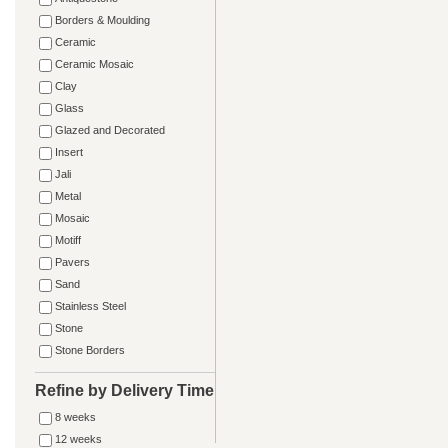
Borders & Moulding
Ceramic
Ceramic Mosaic
Clay
Glass
Glazed and Decorated
Insert
Jali
Metal
Mosaic
Motiff
Pavers
Sand
Stainless Steel
Stone
Stone Borders
Refine by Delivery Time
8 weeks
12 weeks