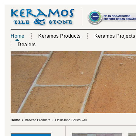
Home
Keramos Products
Keramos Projects
Dealers
Home
Browse Products
FieldStone Series
All