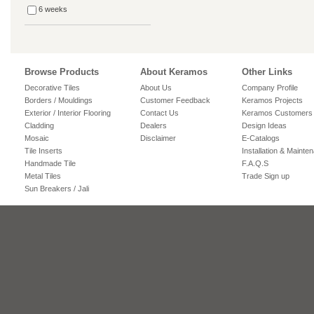
6 weeks
Browse Products
About Keramos
Other Links
Decorative Tiles
About Us
Company Profile
Borders / Mouldings
Customer Feedback
Keramos Projects
Exterior / Interior Flooring
Contact Us
Keramos Customers
Cladding
Dealers
Design Ideas
Mosaic
Disclaimer
E-Catalogs
Tile Inserts
Installation & Mainte
Handmade Tile
F.A.Q.S
Metal Tiles
Trade Sign up
Sun Breakers / Jali