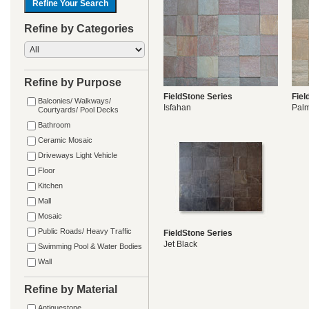
Refine by Categories
Refine by Purpose
FieldStone Series
Fiel
Balconies/ Walkways/
Isfahan
Pal
Courtyards/ Pool Decks
Bathroom
Ceramic Mosaic
Driveways Light Vehicle
Floor
Kitchen
Mall
Mosaic
Public Roads/ Heavy Traffic
FieldStone Series
Jet Black
Swimming Pool & Water Bodies
Wall
Refine by Material
Antiquestone