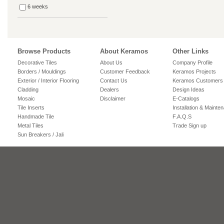
6 weeks
Browse Products
About Keramos
Other Links
Decorative Tiles
About Us
Company Profile
Borders / Mouldings
Customer Feedback
Keramos Projects
Exterior / Interior Flooring
Contact Us
Keramos Customers
Cladding
Dealers
Design Ideas
Mosaic
Disclaimer
E-Catalogs
Tile Inserts
Installation & Mainte
Handmade Tile
F.A.Q.S
Metal Tiles
Trade Sign up
Sun Breakers / Jali