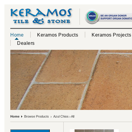
Home
Keramos Products
Keramos Projects
Dealers
Home
Browse Products
Azul Chios
All