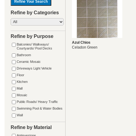
Refine by Categories
Refine by Purpose
Azul Chios
Balconies/ Walkways/
Celadon Green
Courtyards/ Pool Decks
Bathroom
Ceramic Mosaic
Driveways Light Vehicle
Floor
Kitchen
Mall
Mosaic
Public Roads/ Heavy Traffic
Swimming Pool & Water Bodies
Wall
Refine by Material
Antiquestone