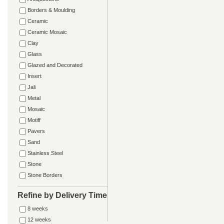
Borders & Moulding
Ceramic
Ceramic Mosaic
Clay
Glass
Glazed and Decorated
Insert
Jali
Metal
Mosaic
Motiff
Pavers
Sand
Stainless Steel
Stone
Stone Borders
Refine by Delivery Time
8 weeks
12 weeks