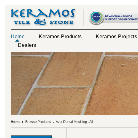
Home
Keramos Products
Keramos Projects
Dealers
Home
Browse Products
Azul Dental Moulding
All