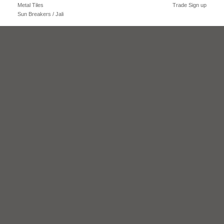
Metal Tiles
Trade Sign up
Sun Breakers / Jali