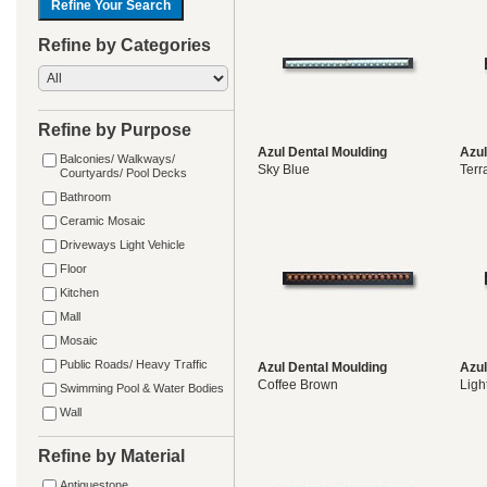
Refine by Categories
Refine by Purpose
Azul Dental Moulding
Azul
Balconies/ Walkways/
Sky Blue
Terr
Courtyards/ Pool Decks
Bathroom
Ceramic Mosaic
Driveways Light Vehicle
Floor
Kitchen
Mall
Mosaic
Public Roads/ Heavy Traffic
Azul Dental Moulding
Azul
Coffee Brown
Ligh
Swimming Pool & Water Bodies
Wall
Refine by Material
Antiquestone