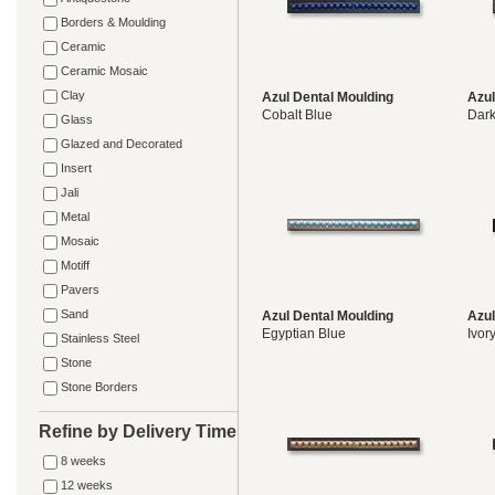
Borders & Moulding
Ceramic
Ceramic Mosaic
Clay
Azul Dental Moulding
Azul
Cobalt Blue
Dar
Glass
Glazed and Decorated
Insert
Jali
Metal
Mosaic
Motiff
Pavers
Sand
Azul Dental Moulding
Azul
Egyptian Blue
Ivor
Stainless Steel
Stone
Stone Borders
Refine by Delivery Time
8 weeks
12 weeks