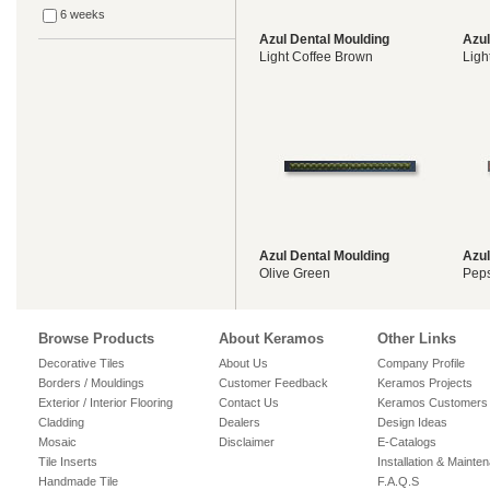
6 weeks
Azul Dental Moulding
Azul
Light Coffee Brown
Ligh
Azul Dental Moulding
Azul
Olive Green
Pep
Browse Products
About Keramos
Other Links
Decorative Tiles
About Us
Company Profile
Borders / Mouldings
Customer Feedback
Keramos Projects
Exterior / Interior Flooring
Contact Us
Keramos Customers
Cladding
Dealers
Design Ideas
Mosaic
Disclaimer
E-Catalogs
Tile Inserts
Installation & Mainte
Handmade Tile
F.A.Q.S