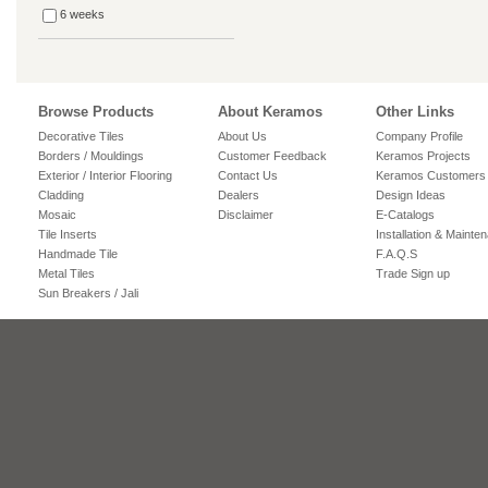
6 weeks
Browse Products
About Keramos
Other Links
Decorative Tiles
About Us
Company Profile
Borders / Mouldings
Customer Feedback
Keramos Projects
Exterior / Interior Flooring
Contact Us
Keramos Customers
Cladding
Dealers
Design Ideas
Mosaic
Disclaimer
E-Catalogs
Tile Inserts
Installation & Mainte
Handmade Tile
F.A.Q.S
Metal Tiles
Trade Sign up
Sun Breakers / Jali