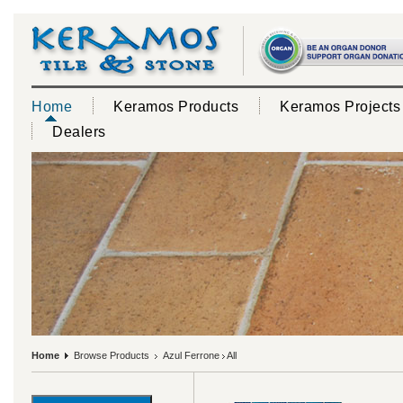
Home
Keramos Products
Keramos Projects
Dealers
Home
Browse Products
Azul Ferrone
All