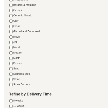
Borders & Moulding
Ceramic
Ceramic Mosaic
Clay
Glass
Glazed and Decorated
Insert
Jali
Metal
Mosaic
Motiff
Pavers
Sand
Stainless Steel
Stone
Stone Borders
Refine by Delivery Time
8 weeks
12 weeks