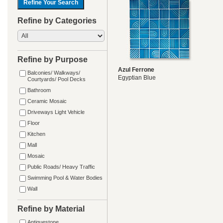
Refine by Categories
Refine by Purpose
Azul Ferrone
Balconies/ Walkways/
Egyptian Blue
Courtyards/ Pool Decks
Bathroom
Ceramic Mosaic
Driveways Light Vehicle
Floor
Kitchen
Mall
Mosaic
Public Roads/ Heavy Traffic
Swimming Pool & Water Bodies
Wall
Refine by Material
Antiquestone