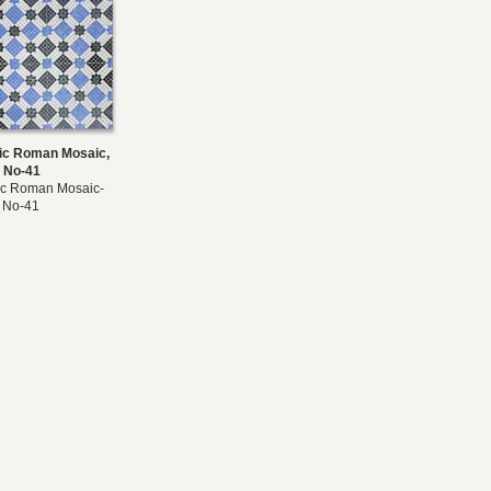
c Roman Mosaic,
 No-41
c Roman Mosaic-
 No-41