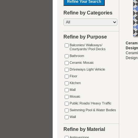
Refine by Categories
Refine by Purpose
Cerami
Balconies/ Walkways/
Design
Courtyards/ Pool Decks
Cerami
Bathroom
Design
Ceramic Mosaic
Driveways Light Vehicle
Floor
Kitchen
Mall
Mosaic
Public Roads/ Heavy Traffic
Swimming Pool & Water Bodies
Wall
Refine by Material
Antiquestone