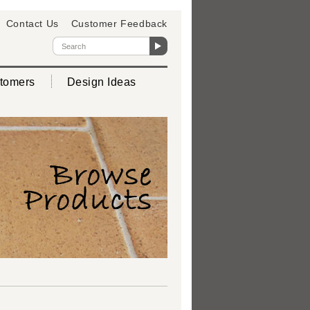
Contact Us
Customer Feedback
tomers
Design Ideas