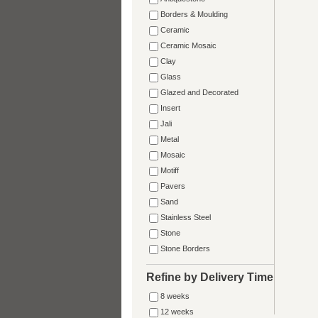
Borders & Moulding
Ceramic
Ceramic Mosaic
Clay
Glass
Glazed and Decorated
Insert
Jali
Metal
Mosaic
Motiff
Pavers
Sand
Stainless Steel
Stone
Stone Borders
Refine by Delivery Time
8 weeks
12 weeks