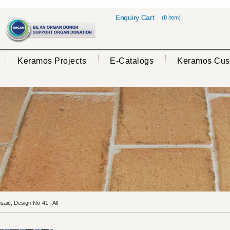
Enquiry Cart
(
0
item)
Keramos Projects
E-Catalogs
Keramos Cus
aic, Design No-41
All