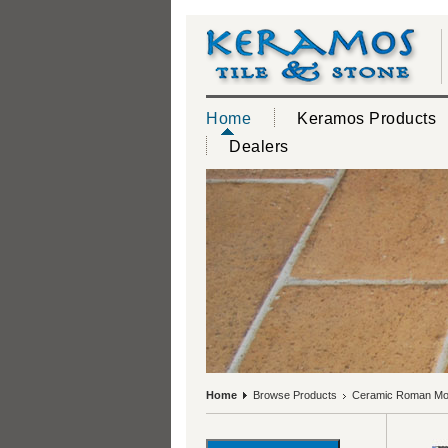
Home
Keramos Products
Dealers
Home
Browse Products
Ceramic Roman Mos