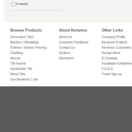
6 weeks
Browse Products
About Keramos
Other Links
Decorative Tiles
About Us
Company Profile
Borders / Mouldings
Customer Feedback
Keramos Projects
Exterior / Interior Flooring
Contact Us
Keramos Customers
Cladding
Dealers
Design Ideas
Mosaic
Disclaimer
E-Catalogs
Tile Inserts
Installation & Mainte
Handmade Tile
F.A.Q.S
Metal Tiles
Trade Sign up
Sun Breakers / Jali