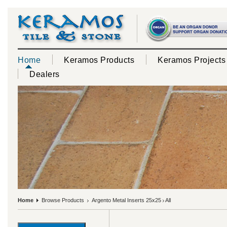
Home
Keramos Products
Keramos Projects
Dealers
Home
Browse Products
Argento Metal Inserts 25x25
All