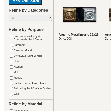
Refine by Categories
Refine by Purpose
Argento Metal Inserts 25x25
Arge
Balconies/ Walkways/
D.no. 008
D.no
Courtyards/ Pool Decks
Bathroom
Ceramic Mosaic
Driveways Light Vehicle
Floor
Kitchen
Mall
Mosaic
Public Roads/ Heavy Traffic
Swimming Pool & Water Bodies
Wall
Refine by Material
Antiquestone