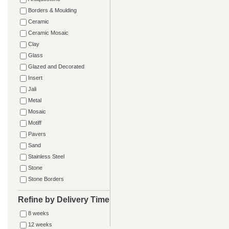
Borders & Moulding
Ceramic
Ceramic Mosaic
Clay
Glass
Glazed and Decorated
Insert
Jali
Metal
Mosaic
Motiff
Pavers
Sand
Stainless Steel
Stone
Stone Borders
Refine by Delivery Time
8 weeks
12 weeks