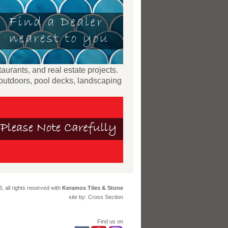
taurants, and real estate projects.
 outdoors, pool decks, landscaping
, all rights reserved with
Keramos Tiles & Stone
site by: Cross Section
Find us on