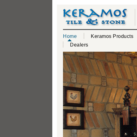
Home
Keramos Products
Dealers