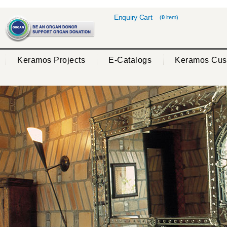
Enquiry Cart
(
0
item)
Keramos Projects
E-Catalogs
Keramos Cus