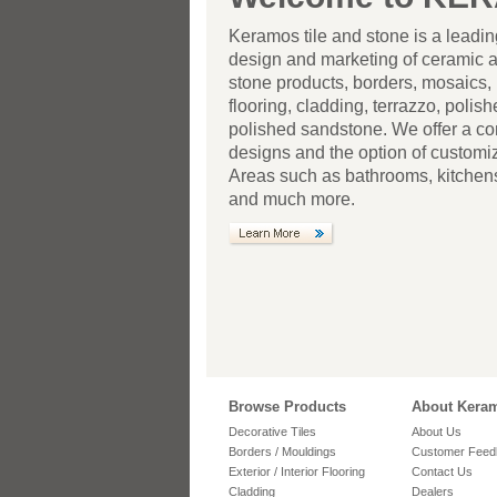
Keramos tile and stone is a leadi
design and marketing of ceramic 
stone products, borders, mosaics, 
flooring, cladding, terrazzo, polis
polished sandstone. We offer a co
designs and the option of customiza
Areas such as bathrooms, kitchens
and much more.
Browse Products
About Kera
Decorative Tiles
About Us
Borders / Mouldings
Customer Feed
Exterior / Interior Flooring
Contact Us
Cladding
Dealers