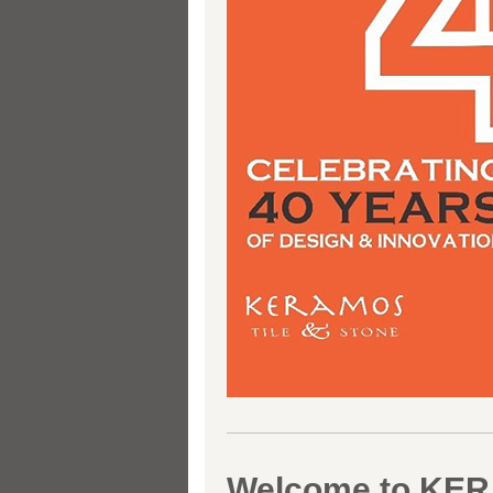
Welcome to KE