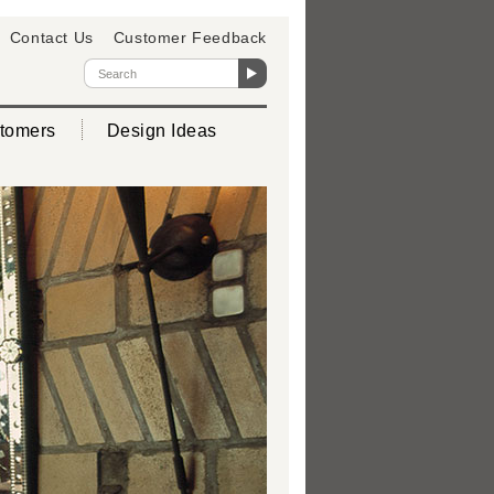
Contact Us
Customer Feedback
tomers
Design Ideas