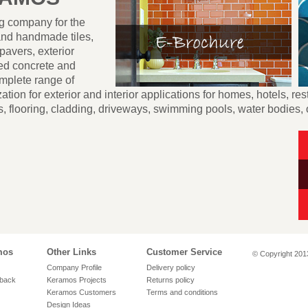
ng company for the
and handmade tiles,
pavers, exterior
hed concrete and
mplete range of
tion for exterior and interior applications for homes, hotels, res
, flooring, cladding, driveways, swimming pools, water bodies,
mos
Other Links
Customer Service
© Copyright 2013
Company Profile
Delivery policy
back
Keramos Projects
Returns policy
Keramos Customers
Terms and conditions
Design Ideas