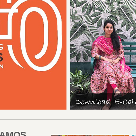
RAMOS